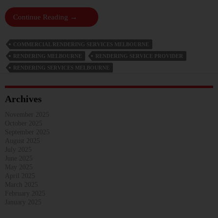
Boost
Continue Reading
→
Curb
Appeal
COMMERCIAL RENDERING SERVICES MELBOURNE
And
RENDERING MELBOURNE
RENDERING SERVICE PROVIDER
Structural
RENDERING SERVICES MELBOURNE
Integrity
With
Commercial
Archives
Rendering
Services
November 2025
October 2025
September 2025
August 2025
July 2025
June 2025
May 2025
April 2025
March 2025
February 2025
January 2025