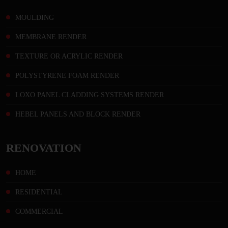
MOULDING
MEMBRANE RENDER
TEXTURE OR ACRYLIC RENDER
POLYSTYRENE FOAM RENDER
LOXO PANEL CLADDING SYSTEMS RENDER
HEBEL PANELS AND BLOCK RENDER
RENOVATION
HOME
RESIDENTIAL
COMMERCIAL