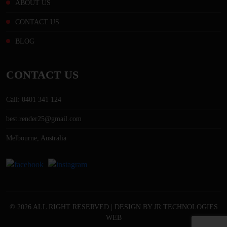
ABOUT US
CONTACT US
BLOG
CONTACT US
Call: 0401 341 124
best.render25@gmail.com
Melbourne, Australia
© 2026 ALL RIGHT RESERVED | DESIGN BY
JR TECHNOLOGIES
WEB