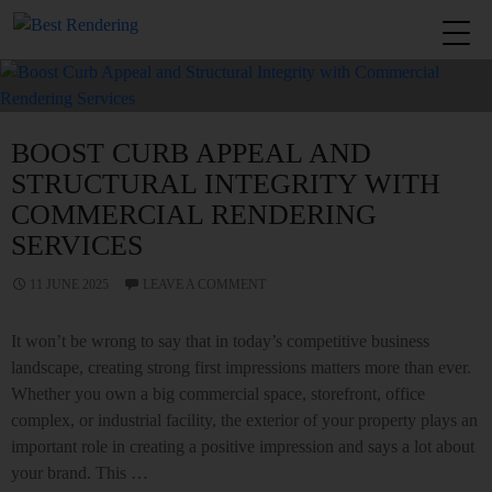
Tag Archives: Rendering Melbourne
BOOST CURB APPEAL AND
STRUCTURAL INTEGRITY WITH
COMMERCIAL RENDERING
SERVICES
11 JUNE 2025
LEAVE A COMMENT
It won’t be wrong to say that in today’s competitive business
landscape, creating strong first impressions matters more than ever.
Whether you own a big commercial space, storefront, office
complex, or industrial facility, the exterior of your property plays an
important role in creating a positive impression and says a lot about
your brand. This …