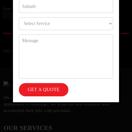
Search
SEARCH
Recent Comments
NO COMMENTS TO SHOW.
We provide a vast spectrum of rendering services to uplift the
appearance of buildings. We boast the best renderers who
accomplish their jobs with precision.
OUR SERVICES