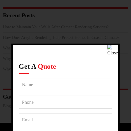
Recent Posts
How to Maintain Your Walls After Cement Rendering Services?
How Does Acrylic Rendering Help Protect Homes in Coastal Climate?
What Makes Rendering Services a Smart Renovation Choice?
Why is Hebel Rendering the Smart Choice for Melbourne’s Climate?
Get A
Quote
Why Loxo Cladding Render is Perfect For Harsh Weather Conditions?
Categories
Blog