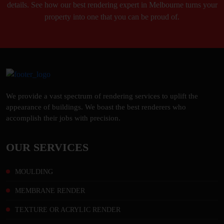
details. See how our best rendering expert in Melbourne turns your
property into one that you can be proud of.
We provide a vast spectrum of rendering services to uplift the
appearance of buildings. We boast the best renderers who
accomplish their jobs with precision.
OUR SERVICES
MOULDING
MEMBRANE RENDER
TEXTURE OR ACRYLIC RENDER