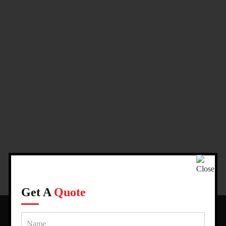
Get A
Quote
TESTIMONIALS