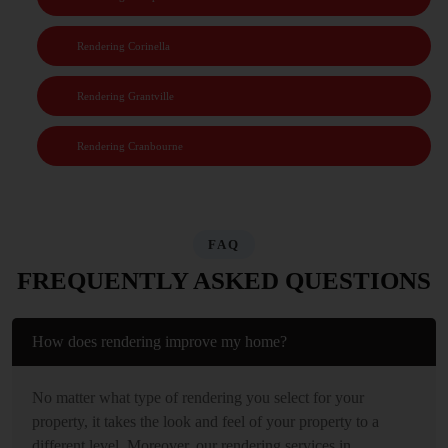
Rendering Corinella
Rendering Grantville
Rendering Cranbourne
FAQ
FREQUENTLY ASKED QUESTIONS
How does rendering improve my home?
No matter what type of rendering you select for your
property, it takes the look and feel of your property to a
different level. Moreover, our rendering services in