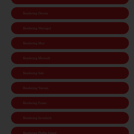
Rendering Drouin
Rendering Warragul
Rendering Moe
Rendering Morwell
Rendering Sale
Rendering Yarram
Rendering Foster
Rendering Inverloch
Rendering Phillip Island