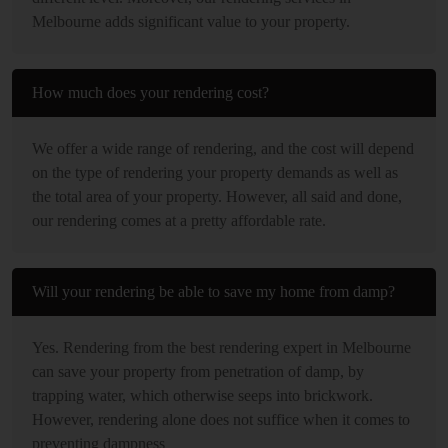
Melbourne adds significant value to your property.
How much does your rendering cost?
We offer a wide range of rendering, and the cost will depend
on the type of rendering your property demands as well as
the total area of your property. However, all said and done,
our rendering comes at a pretty affordable rate.
Will your rendering be able to save my home from damp?
Yes. Rendering from the best rendering expert in Melbourne
can save your property from penetration of damp, by
trapping water, which otherwise seeps into brickwork.
However, rendering alone does not suffice when it comes to
preventing dampness