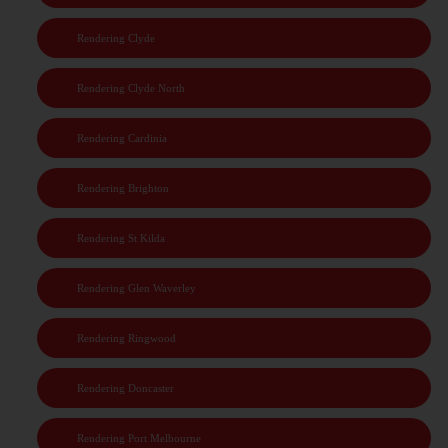
Rendering Clyde
Rendering Clyde North
Rendering Cardinia
Rendering Brighton
Rendering St Kilda
Rendering Glen Waverley
Rendering Ringwood
Rendering Doncaster
Rendering Port Melbourne