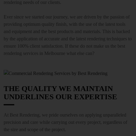
rendering needs of our clients.
Ever since we started our journey, we are driven by the passion of
providing optimum quality finish, with the use of the latest tools
and equipment and the best products and materials. This is backed
by the application of accurate and the latest rendering techniques to
ensure 100% client satisfaction. If these do not make us the best
rendering services in Melbourne what else can?
THE QUALITY WE MAINTAIN
UNDERLINES OUR EXPERTISE
At Best Rendering, we pride ourselves on applying unparalleled
precision and care while carrying out every project, regardless of
the size and scope of the project.