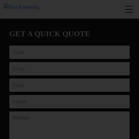
GET A QUICK QUOTE