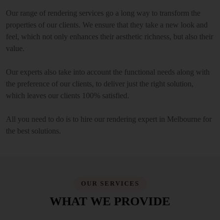
Our range of rendering services go a long way to transform the
properties of our clients. We ensure that they take a new look and
feel, which not only enhances their aesthetic richness, but also their
value.
Our experts also take into account the functional needs along with
the preference of our clients, to deliver just the right solution,
which leaves our clients 100% satisfied.
All you need to do is to hire our rendering expert in Melbourne for
the best solutions.
OUR SERVICES
WHAT WE PROVIDE