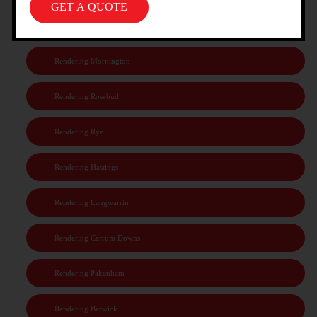
Rendering Frankston
Rendering Mornington
Rendering Rosebud
Rendering Rye
Rendering Hastings
Rendering Langwarrin
Rendering Carrum Downs
Rendering Pakenham
Rendering Berwick