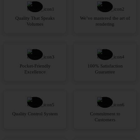
Quality That Speaks
We’ve mastered the art of
Volumes
rendering
Pocket-Friendly
100% Satisfaction
Excellence
Guarantee
Quality Control System
Commitment to
Customers