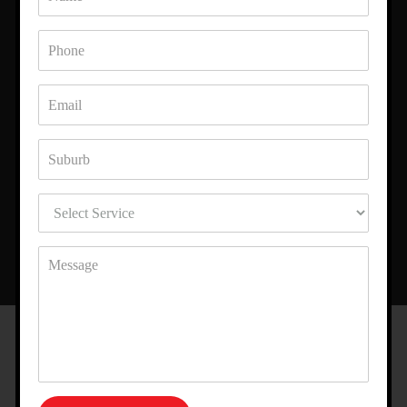
WHAT OUR CLIENTS SAY ABOUT
US
The renderers from Best Rendering transformed my home with
Polystyrene Foam Render. I am really impressed with their
workmanship.
Harry
LOCATION
AREA WE SERVE