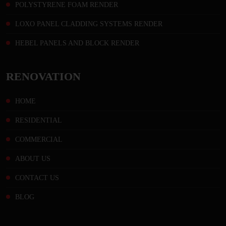
POLYSTYRENE FOAM RENDER
LOXO PANEL CLADDING SYSTEMS RENDER
HEBEL PANELS AND BLOCK RENDER
RENOVATION
HOME
RESIDENTIAL
COMMERCIAL
ABOUT US
CONTACT US
BLOG