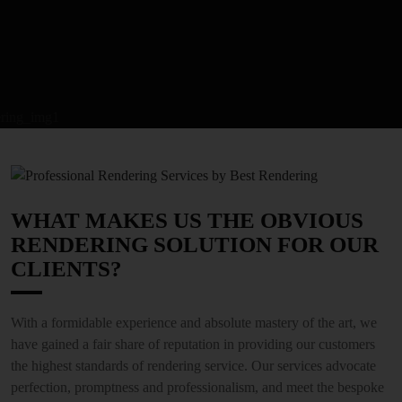
WHAT MAKES US THE OBVIOUS
RENDERING SOLUTION FOR OUR
CLIENTS?
With a formidable experience and absolute mastery of the art, we
have gained a fair share of reputation in providing our customers
the highest standards of rendering service. Our services advocate
perfection, promptness and professionalism, and meet the bespoke