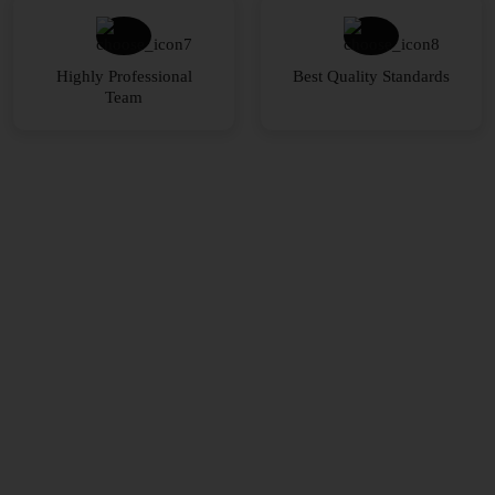
Highly Professional
Best Quality Standards
Team