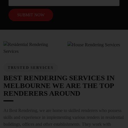
TRUSTED SERVICES
BEST RENDERING SERVICES IN
MELBOURNE WE ARE THE TOP
RENDERERS AROUND
At Best Rendering, we are home to skilled renderers who possess
skills and experience in implementing various renders in residential
buildings, offices and other establishments. They work with