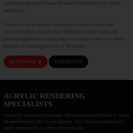
attention to detail and ensure flawless finishes that leave clients
spellbound.
We use the latest tools and techniques to apply renders and
concrete finishes in South West Melbourne. Additionally, our
professionalism and on-time project completion make us a trusted
provider of rendering services in Melbourne.
READ MORE
CONTACT US
ACRYLIC RENDERING
SPECIALISTS
Our acrylic rendering professionals will ensure a beautiful finish to elevate
the aesthetics and value of your property. They will also implement the
render systematically to achieve the best results.