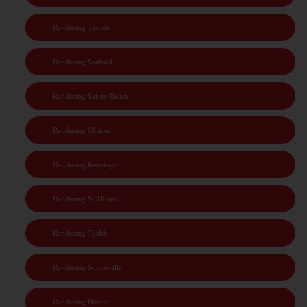
Rendering Tarneit
Rendering Seaford
Rendering Safety Beach
Rendering Officer
Rendering Kensington
Rendering St Albans
Rendering Tyabb
Rendering Somerville
Rendering Bittern