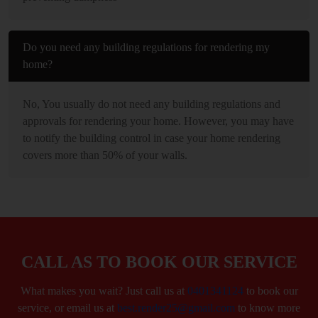
Do you need any building regulations for rendering my
home?
No, You usually do not need any building regulations and
approvals for rendering your home. However, you may have
to notify the building control in case your home rendering
covers more than 50% of your walls.
CALL AS TO BOOK OUR SERVICE
What makes you wait? Just call us at
0401341124
to book our
service, or email us at
best.render25@gmail.com
to know more