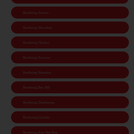
Rendering Somers
Rendering Shoreham
Rendering Flinders
Rendering Sorrento
Rendering Hampton
Rendering Box Hill
Rendering Dandenong
Rendering Lilydale
Rendering Koo Wee Rup