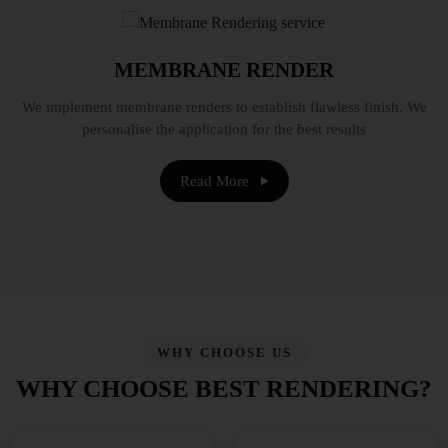
MEMBRANE RENDER
We implement membrane renders to establish flawless finish. We
personalise the application for the best results
Read More
WHY CHOOSE US
WHY CHOOSE BEST RENDERING?