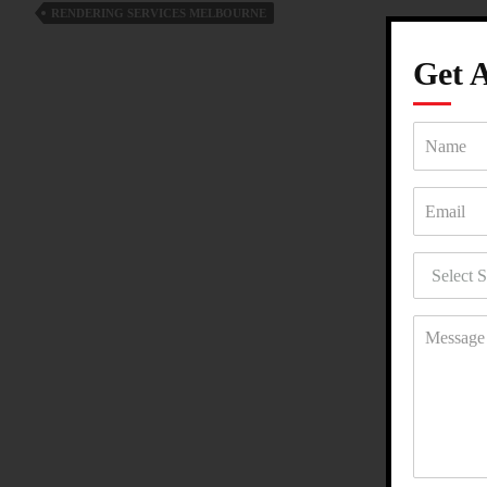
RENDERING SERVICES MELBOURNE
A
Smart
Get 
Renovation
Choice?