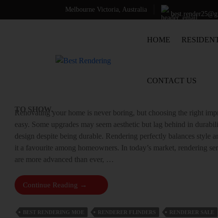
Search
Melbourne Victoria, Australia
best.render25@
SEARCH
SKIP TO CONTENT
HOME
RESIDEN
WHAT MAKES RENDERING SERVI
Recent
SMART RENOVATION CHOICE?
Comments
CONTACT US
NO
9 SEPTEMBER 2025
LEAVE A COMMENT
COMMENTS
TO SHOW.
Renovating your home is never boring, but choosing the right im
easy. Some upgrades may seem aesthetic but lag behind in durabili
design despite being durable. Rendering perfectly balances style 
it a favourite among homeowners. In today’s market, rendering se
are more advanced than ever, …
What
Continue Reading
→
Makes
Rendering
BEST RENDERING MOE
RENDERER FLINDERS
RENDERER SALE
Services