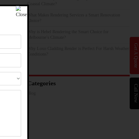
Coastal Climate?
What Makes Rendering Services a Smart Renovation
Choice?
Why is Hebel Rendering the Smart Choice for
Melbourne’s Climate?
Get A Quote
Why Loxo Cladding Render is Perfect For Harsh Weather
Conditions?
Categories
Call Now
Blog