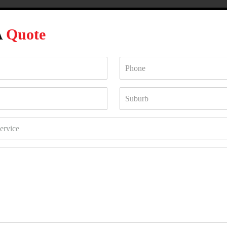
A
Quote