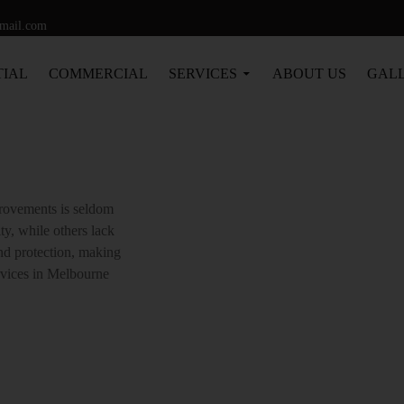
Tag Archives: Renderer Flinders
gmail.com
TIAL
COMMERCIAL
SERVICES
ABOUT US
GAL
CES A
provements is seldom
ty, while others lack
and protection, making
rvices in Melbourne