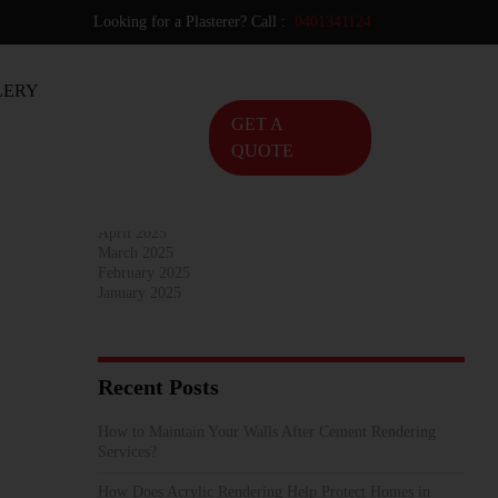
Looking for a Plasterer? Call :
0401341124
Archives
LERY
November 2025
October 2025
GET A
September 2025
QUOTE
August 2025
July 2025
June 2025
May 2025
April 2025
March 2025
February 2025
January 2025
Recent Posts
How to Maintain Your Walls After Cement Rendering
Services?
How Does Acrylic Rendering Help Protect Homes in