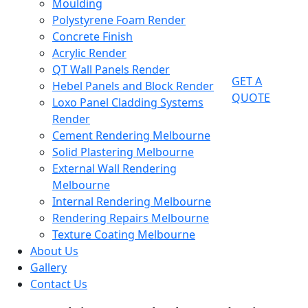
Moulding
Polystyrene Foam Render
Concrete Finish
Acrylic Render
QT Wall Panels Render
GET A
Hebel Panels and Block Render
QUOTE
Loxo Panel Cladding Systems
Render
Cement Rendering Melbourne
Solid Plastering Melbourne
External Wall Rendering
Melbourne
Internal Rendering Melbourne
Rendering Repairs Melbourne
Texture Coating Melbourne
About Us
Gallery
Contact Us