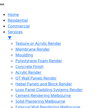
Home
Residential
Commercial
Services
▼
Texture or Acrylic Render
Membrane Render
Moulding
Polystyrene Foam Render
Concrete Finish
Acrylic Render
QT Wall Panels Render
Hebel Panels and Block Render
Loxo Panel Cladding Systems Render
Cement Rendering Melbourne
Solid Plastering Melbourne
External Wall Rendering Melbourne