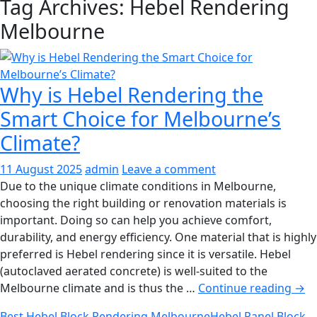
Tag Archives: Hebel Rendering
Melbourne
Why is Hebel Rendering the
Smart Choice for Melbourne’s
Climate?
11 August 2025
admin
Leave a comment
Due to the unique climate conditions in Melbourne,
choosing the right building or renovation materials is
important. Doing so can help you achieve comfort,
durability, and energy efficiency. One material that is highly
preferred is Hebel rendering since it is versatile. Hebel
(autoclaved aerated concrete) is well-suited to the
Why
Melbourne climate and is thus the …
Continue reading
→
is
Best Hebel Block Rendering Melbourne
Hebel Panel Block