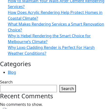
How to Maintain Your Walls After Cement Rendering
Services?
How Does Acrylic Rendering Help Protect Homes in
Coastal Climate?
What Makes Rendering Services a Smart Renovation
Choice?
Why is Hebel Rendering the Smart Choice for
Melbourne’s Climate?
Why Loxo Cladding Render is Perfect For Harsh
Weather Conditions?
Categories
Blog
Search
Search
Recent Comments
No comments to show.