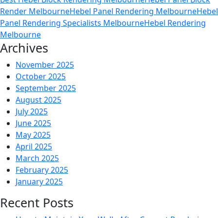
Heb
Render Melbourne
Hebel Panel Rendering Melbourne
Hebel
Ren
Panel Rendering Specialists Melbourne
Hebel Rendering
the
Melbourne
Sma
Archives
Cho
for
November 2025
Mel
October 2025
Clim
September 2025
August 2025
July 2025
June 2025
May 2025
April 2025
March 2025
February 2025
January 2025
Recent Posts