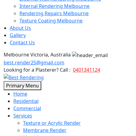
Internal Rendering Melbourne
Rendering Repairs Melbourne
Texture Coating Melbourne
About Us
Gallery
Contact Us
Melbourne Victoria, Australia
best.render25@gmail.com
Looking for a Plasterer? Call :
0401341124
Skip
Primary Menu
to
Home
content
Residential
Commercial
Services
Texture or Acrylic Render
Membrane Render