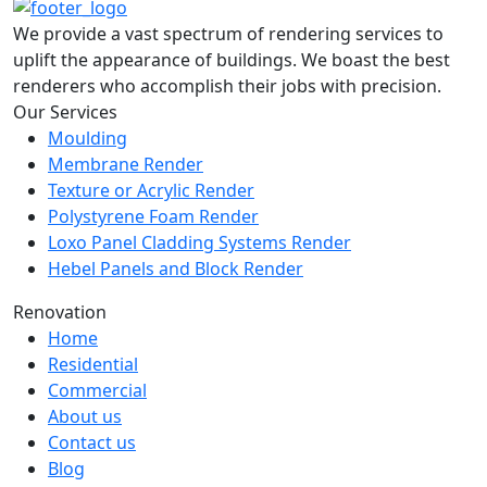
We provide a vast spectrum of rendering services to
uplift the appearance of buildings. We boast the best
renderers who accomplish their jobs with precision.
Our Services
Moulding
Membrane Render
Texture or Acrylic Render
Polystyrene Foam Render
Loxo Panel Cladding Systems Render
Hebel Panels and Block Render
Renovation
Home
Residential
Commercial
About us
Contact us
Blog