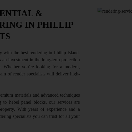
ENTIAL &
ING IN PHILLIP
TS
y with the best rendering in Phillip Island.
’s an investment in the long-term protection
. Whether you’re looking for a modern,
team of render specialists will deliver high-
premium materials and advanced techniques
g to hebel panel blocks, our services are
property. With years of experience and a
ering specialists you can trust for all your