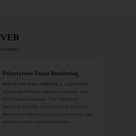
IVER
 includes:
Polystyrene Foam Rendering
Polystyrene foam rendering
is a lightweight
and energy-efficient solution commonly used
for insulation purposes. This method of
rendering in Phillip Island not only improves
the thermal efficiency of your property but also
provides a sleek and modern finish.