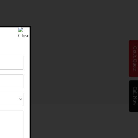
Get A Quote
Call Now