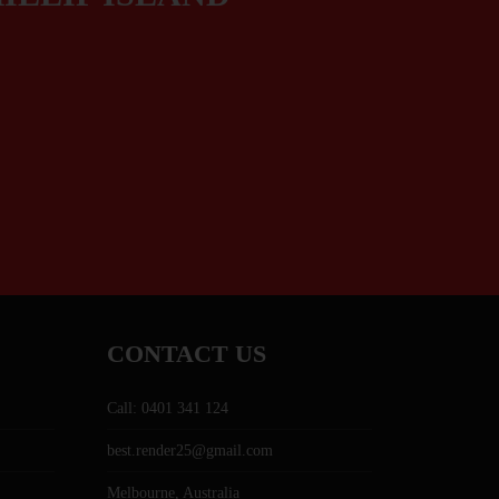
CONTACT US
Call: 0401 341 124
best.render25@gmail.com
Melbourne, Australia