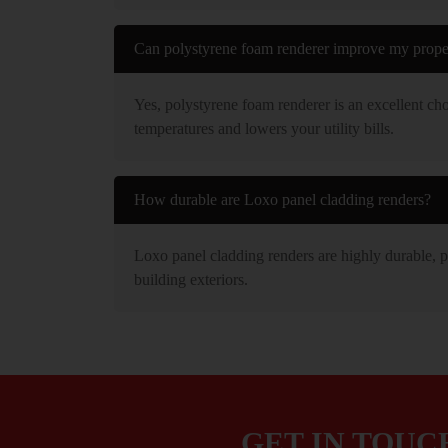
Can polystyrene foam renderer improve my proper
Yes, polystyrene foam renderer is an excellent cho
temperatures and lowers your utility bills.
How durable are Loxo panel cladding renders?
Loxo panel cladding renders are highly durable, pr
building exteriors.
GET IN TOUC