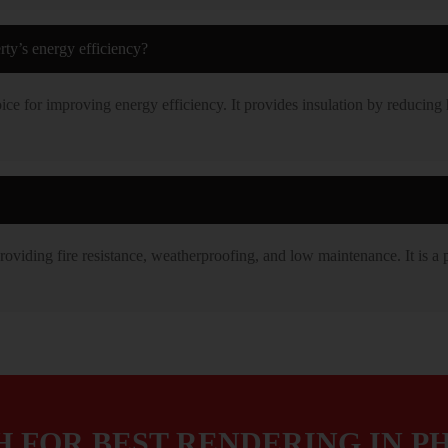
ty’s energy efficiency?
ice for improving energy efficiency. It provides insulation by reducing 
oviding fire resistance, weatherproofing, and low maintenance. It is a p
H FOR BEST RENDERING IN PH