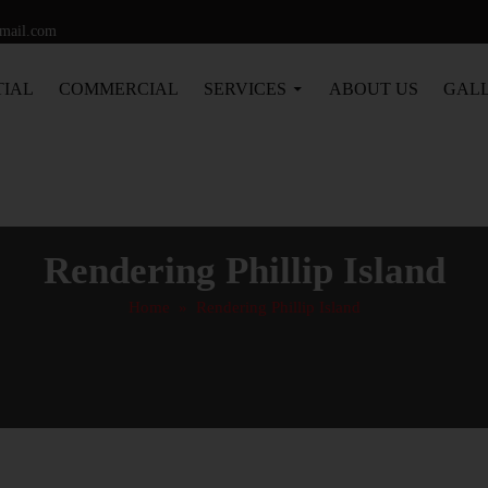
gmail.com
TIAL
COMMERCIAL
SERVICES
ABOUT US
GAL
Rendering Phillip Island
Home
» Rendering Phillip Island