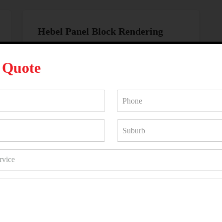
Hebel Panel Block Rendering
Hebel panel block rendering
is a high-
performance option providing excellent
A
Quote
insulation and soundproofing. Ideal for
modern construction projects, this method
delivers a smooth and durable finish that
complements contemporary designs.
WHY HIRE US?