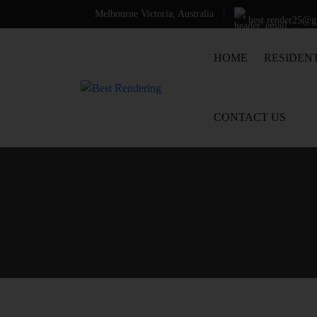
Melbourne Victoria, Australia
best.render25@
SKIP TO CONTENT
HOME
RESIDEN
CONTACT US