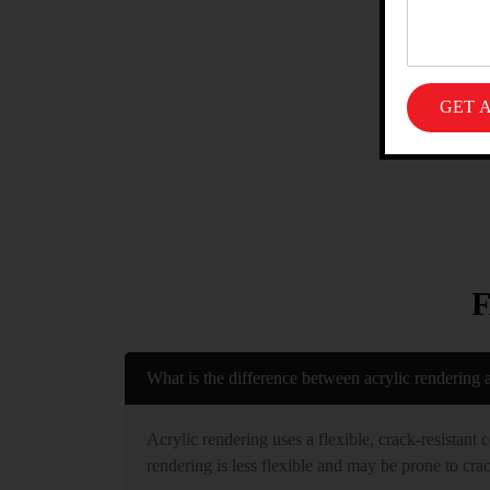
What is the difference between acrylic rendering 
Acrylic rendering uses a flexible, crack-resistant 
rendering is less flexible and may be prone to crac