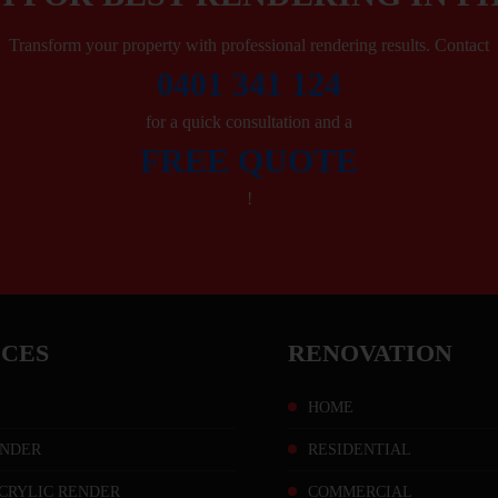
Transform your property with professional rendering results. Contact
0401 341 124
for a quick consultation and a
FREE QUOTE
!
ICES
RENOVATION
HOME
NDER
RESIDENTIAL
CRYLIC RENDER
COMMERCIAL