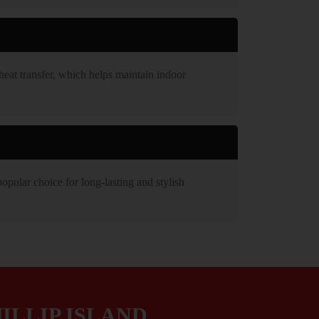
heat transfer, which helps maintain indoor
opular choice for long-lasting and stylish
ILLIP ISLAND