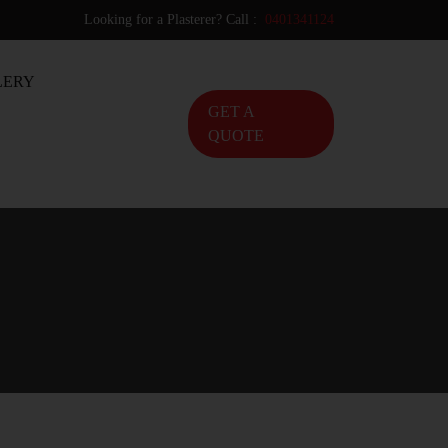
Looking for a Plasterer? Call :
0401341124
LERY
GET A
QUOTE