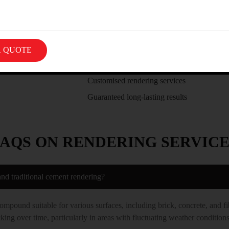
There are many reasons to choose Best Rendering
Skilled and trained renderer specialists
Transparent and fair pricing
Supreme quality of workmanship
Customised rendering services
Guaranteed long-lasting results
FAQS ON RENDERING SERVICE
and traditional cement rendering?
compound suitable for various surfaces, including brick, concrete, and fi
king over time, particularly in areas with fluctuating weather conditions