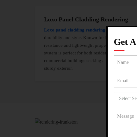
Loxo Panel Cladding Rendering
Loxo panel cladding rendering
combines
durability and style. Known for its fire
Get 
resistance and lightweight properties, this
system is perfect for both residential and
commercial buildings seeking a polished and
sturdy exterior.