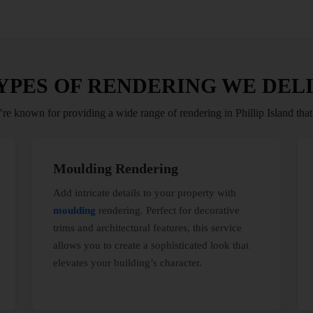
YPES OF RENDERING WE DEL
re known for providing a wide range of rendering in Phillip Island that
Moulding Rendering
Add intricate details to your property with
moulding
rendering. Perfect for decorative
trims and architectural features, this service
allows you to create a sophisticated look that
elevates your building’s character.