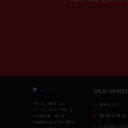
OUR SERV
We provide a vast
MOULDING
spectrum of rendering
MEMBRANE RE
services to uplift the
appearance of buildings.
TEXTURE OR A