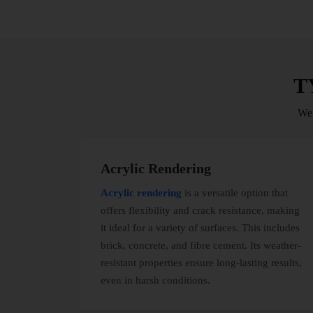
T
We’
Acrylic Rendering
Acrylic rendering
is a versatile option that
offers flexibility and crack resistance, making
it ideal for a variety of surfaces. This includes
brick, concrete, and fibre cement. Its weather-
resistant properties ensure long-lasting results,
even in harsh conditions.