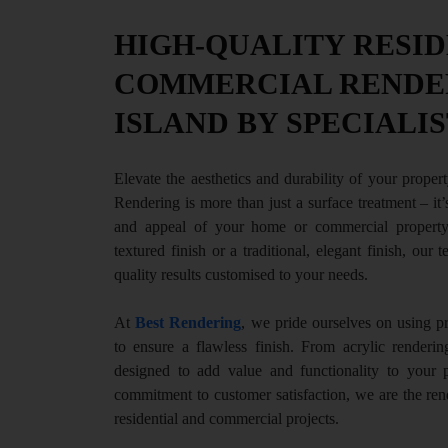
HIGH-QUALITY RESID
COMMERCIAL RENDER
ISLAND BY SPECIALIS
Elevate the aesthetics and durability of your propert
Rendering is more than just a surface treatment – it
and appeal of your home or commercial property
textured finish or a traditional, elegant finish, our 
quality results customised to your needs.
At
Best Rendering
, we pride ourselves on using 
to ensure a flawless finish. From acrylic renderin
designed to add value and functionality to your 
commitment to customer satisfaction, we are the rend
residential and commercial projects.