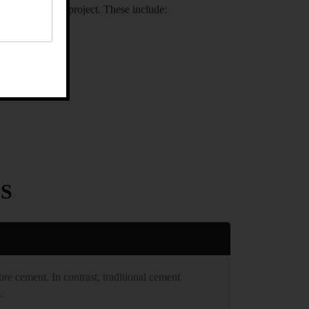
 for your next project. These include:
S
bre cement. In contrast, traditional cement
.