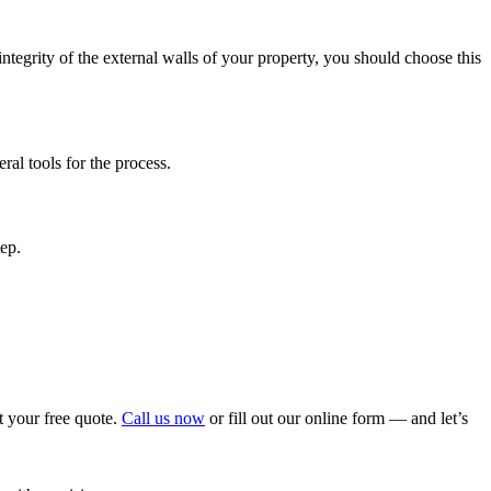
e integrity of the external walls of your property, you should choose this
al tools for the process.
tep.
t your free quote.
Call us now
or fill out our online form — and let’s