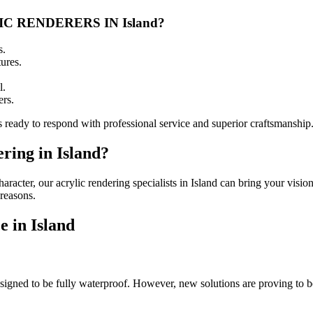
 RENDERERS IN Island?
s.
ures.
l.
ers.
s ready to respond with professional service and superior craftsmanship
ring in Island?
racter, our acrylic rendering specialists in Island can bring your vision
 reasons.
 in Island
designed to be fully waterproof. However, new solutions are proving to b