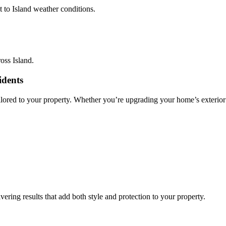
t to Island weather conditions.
oss Island.
idents
ilored to your property. Whether you’re upgrading your home’s exterior 
vering results that add both style and protection to your property.