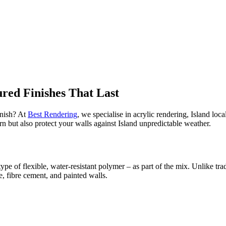
red Finishes That Last
inish? At
Best Rendering
, we specialise in acrylic rendering, Island loca
n but also protect your walls against Island unpredictable weather.
type of flexible, water-resistant polymer – as part of the mix. Unlike tr
e, fibre cement, and painted walls.