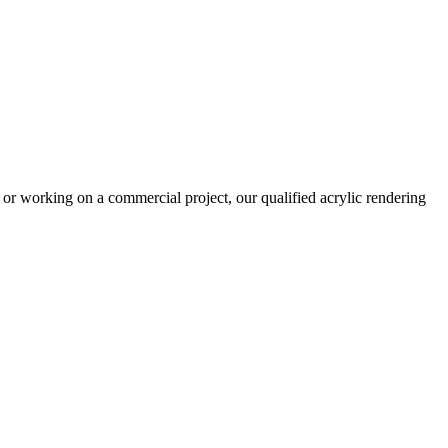
or working on a commercial project, our qualified acrylic rendering