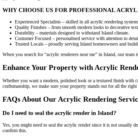
WHY CHOOSE US FOR PROFESSIONAL ACRYLIC
Experienced Specialists – skilled in all acrylic rendering system
Quality Finishes – from smooth modern looks to decorative text
Durability – materials designed to withstand Island climate.
Customer Focused – personalised service with attention to detai
Trusted Locals – proudly serving Island homeowners and build
When you search for “acrylic renderers near me” in Island, our team i
Enhance Your Property with Acrylic Rende
Whether you want a modern, polished look or a textured finish with cha
craftsmanship, we make sure your property stands out for all the right
FAQs About Our Acrylic Rendering Service
Do I need to seal the acrylic render in Island?
Yes, you might need to seal the acrylic render since it is not usually 
confirm this.