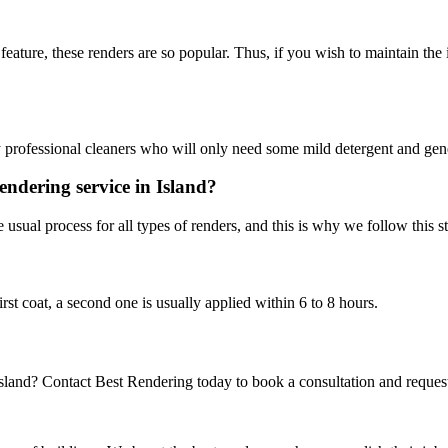
his feature, these renders are so popular. Thus, if you wish to maintain th
y professional cleaners who will only need some mild detergent and gener
endering service in Island?
 usual process for all types of renders, and this is why we follow this s
irst coat, a second one is usually applied within 6 to 8 hours.
Island? Contact Best Rendering today to book a consultation and reques