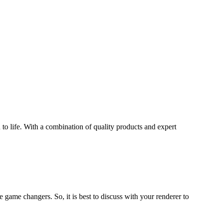
.
 to life. With a combination of quality products and expert
e game changers. So, it is best to discuss with your renderer to