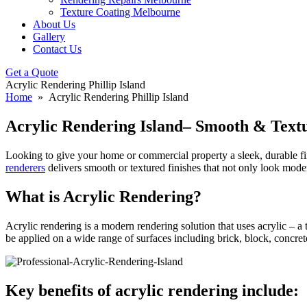
Texture Coating Melbourne
About Us
Gallery
Contact Us
Get a Quote
Acrylic Rendering Phillip Island
Home
» Acrylic Rendering Phillip Island
Acrylic Rendering Island– Smooth & Textu
Looking to give your home or commercial property a sleek, durable f
renderers
delivers smooth or textured finishes that not only look moder
What is Acrylic Rendering?
Acrylic rendering is a modern rendering solution that uses acrylic – a 
be applied on a wide range of surfaces including brick, block, concret
Key benefits of acrylic rendering include: