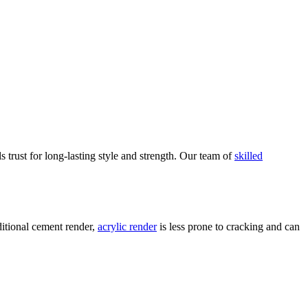
ls trust for long-lasting style and strength. Our team of
skilled
aditional cement render,
acrylic render
is less prone to cracking and can