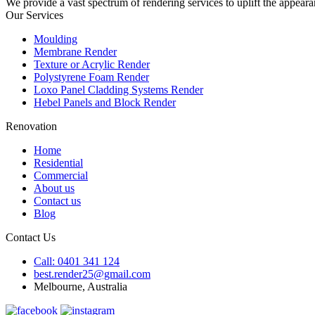
We provide a vast spectrum of rendering services to uplift the appeara
Our Services
Moulding
Membrane Render
Texture or Acrylic Render
Polystyrene Foam Render
Loxo Panel Cladding Systems Render
Hebel Panels and Block Render
Renovation
Home
Residential
Commercial
About us
Contact us
Blog
Contact Us
Call: 0401 341 124
best.render25@gmail.com
Melbourne, Australia