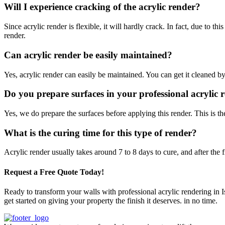
Will I experience cracking of the acrylic render?
Since acrylic render is flexible, it will hardly crack. In fact, due to t
render.
Can acrylic render be easily maintained?
Yes, acrylic render can easily be maintained. You can get it cleaned b
Do you prepare surfaces in your professional acrylic r
Yes, we do prepare the surfaces before applying this render. This is the
What is the curing time for this type of render?
Acrylic render usually takes around 7 to 8 days to cure, and after the f
Request a Free Quote Today!
Ready to transform your walls with professional acrylic rendering in 
get started on giving your property the finish it deserves. in no time.