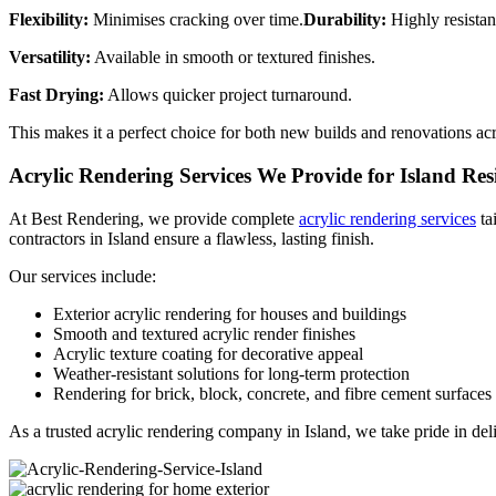
Flexibility:
Minimises cracking over time.
Durability:
Highly resistan
Versatility:
Available in smooth or textured finishes.
Fast Drying:
Allows quicker project turnaround.
This makes it a perfect choice for both new builds and renovations acr
Acrylic Rendering Services We Provide for Island Res
At Best Rendering, we provide complete
acrylic rendering services
ta
contractors in Island ensure a flawless, lasting finish.
Our services include:
Exterior acrylic rendering for houses and buildings
Smooth and textured acrylic render finishes
Acrylic texture coating for decorative appeal
Weather-resistant solutions for long-term protection
Rendering for brick, block, concrete, and fibre cement surfaces
As a trusted acrylic rendering company in Island, we take pride in deli