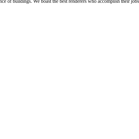
nce of buildings. We boast the best renderers who accomplish their jobs