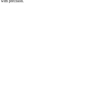
 with precision.