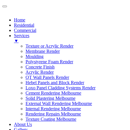
Home
Residential
Commercial
Services
▼
Texture or Acrylic Render
Membrane Render
Moulding
Polystyrene Foam Render
Concrete Finish
Acrylic Render
QT Wall Panels Render
Hebel Panels and Block Render
Loxo Panel Cladding Systems Render
Cement Rendering Melbourne
Solid Plastering Melbourne
External Wall Rendering Melbourne
Internal Rendering Melbourne
Rendering Repairs Melbourne
Texture Coating Melbourne
About Us
Gallery