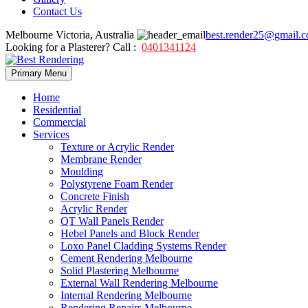
Contact Us
Melbourne Victoria, Australia
best.render25@gmail.
Looking for a Plasterer? Call :
0401341124
Skip
Primary Menu
to
content
Home
Residential
Commercial
Services
Texture or Acrylic Render
Membrane Render
Moulding
Polystyrene Foam Render
Concrete Finish
Acrylic Render
QT Wall Panels Render
Hebel Panels and Block Render
Loxo Panel Cladding Systems Render
Cement Rendering Melbourne
Solid Plastering Melbourne
External Wall Rendering Melbourne
Internal Rendering Melbourne
Rendering Repairs Melbourne