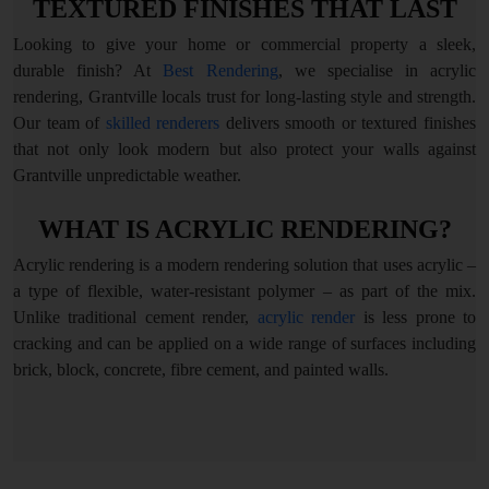
TEXTURED FINISHES THAT LAST
Looking to give your home or commercial property a sleek,
durable finish? At
Best Rendering
, we specialise in acrylic
rendering, Grantville locals trust for long-lasting style and strength.
Our team of
skilled renderers
delivers smooth or textured finishes
that not only look modern but also protect your walls against
Grantville unpredictable weather.
WHAT IS ACRYLIC RENDERING?
Acrylic rendering is a modern rendering solution that uses acrylic –
a type of flexible, water-resistant polymer – as part of the mix.
Unlike traditional cement render,
acrylic render
is less prone to
cracking and can be applied on a wide range of surfaces including
brick, block, concrete, fibre cement, and painted walls.