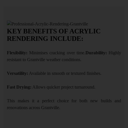
KEY BENEFITS OF ACRYLIC
RENDERING INCLUDE:
Flexibility:
Minimises cracking over time.
Durability:
Highly
resistant to Grantville weather conditions.
Versatility:
Available in smooth or textured finishes.
Fast Drying:
Allows quicker project turnaround.
This makes it a perfect choice for both new builds and
renovations across Grantville.