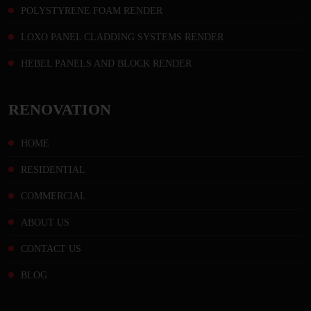
POLYSTYRENE FOAM RENDER
LOXO PANEL CLADDING SYSTEMS RENDER
HEBEL PANELS AND BLOCK RENDER
RENOVATION
HOME
RESIDENTIAL
COMMERCIAL
ABOUT US
CONTACT US
BLOG