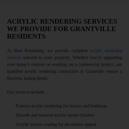
ACRYLIC RENDERING SERVICES
WE PROVIDE FOR GRANTVILLE
RESIDENTS
At Best Rendering, we provide complete
acrylic rendering
services
tailored to your property. Whether you’re upgrading
your home’s exterior or working on a commercial project, our
qualified acrylic rendering contractors in Grantville ensure a
flawless, lasting finish.
Our services include:
Exterior acrylic rendering for houses and buildings
Smooth and textured acrylic render finishes
Acrylic texture coating for decorative appeal