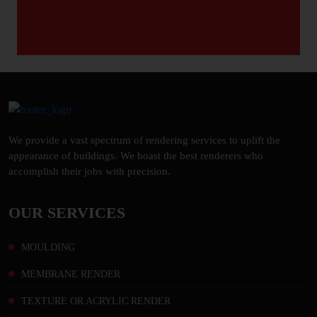
We provide a vast spectrum of rendering services to uplift the
appearance of buildings. We boast the best renderers who
accomplish their jobs with precision.
OUR SERVICES
MOULDING
MEMBRANE RENDER
TEXTURE OR ACRYLIC RENDER