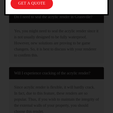
GRANTVILLE
Do I need to seal the acrylic render in Grantville?
Yes, you might need to seal the acrylic render since it
is not usually designed to be fully waterproof.
However, new solutions are proving to be game
changers. So, it is best to discuss with your renderer
to confirm this.
Will I experience cracking of the acrylic render?
Since acrylic render is flexible, it will hardly crack.
In fact, due to this feature, these renders are so
popular. Thus, if you wish to maintain the integrity of
the external walls of your property, you should
choose this render.