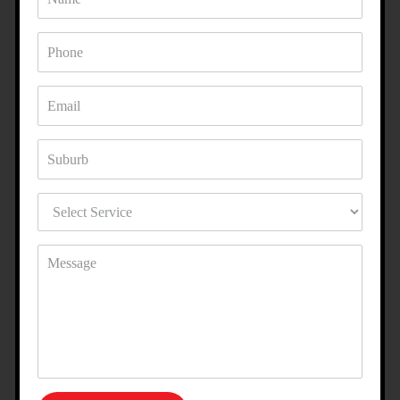
ENHANCE YOUR PROPERTY
WITH ACRYLIC RENDERING IN
GRANTVILLE?
Whether you want a modern, polished look or a textured
finish with character, our acrylic rendering specialists in
Grantville can bring your vision to life. With a combination
of quality products and expert craftsmanship, we make sure
your property stands out for all the right reasons.
FAQS ABOUT OUR ACRYLIC
RENDERING SERVICE IN