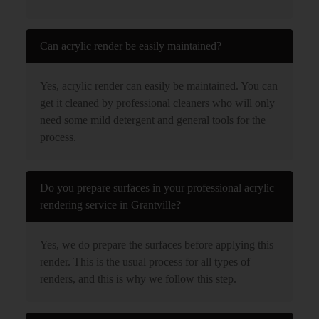
Can acrylic render be easily maintained?
Yes, acrylic render can easily be maintained. You can
get it cleaned by professional cleaners who will only
need some mild detergent and general tools for the
process.
Do you prepare surfaces in your professional acrylic
rendering service in Grantville?
Yes, we do prepare the surfaces before applying this
render. This is the usual process for all types of
renders, and this is why we follow this step.