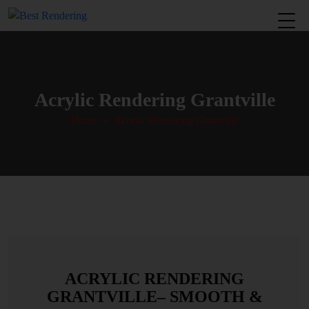
Acrylic Rendering Grantville
Home
» Acrylic Rendering Grantville
ACRYLIC RENDERING
GRANTVILLE– SMOOTH &