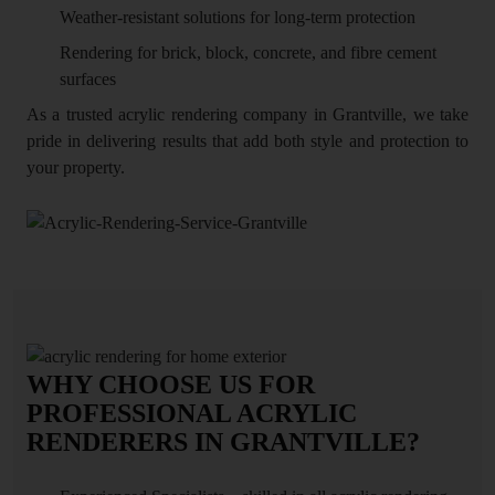
Weather-resistant solutions for long-term protection
Rendering for brick, block, concrete, and fibre cement
surfaces
As a trusted acrylic rendering company in Grantville, we take
pride in delivering results that add both style and protection to
your property.
WHY CHOOSE US FOR
PROFESSIONAL ACRYLIC
RENDERERS IN GRANTVILLE?