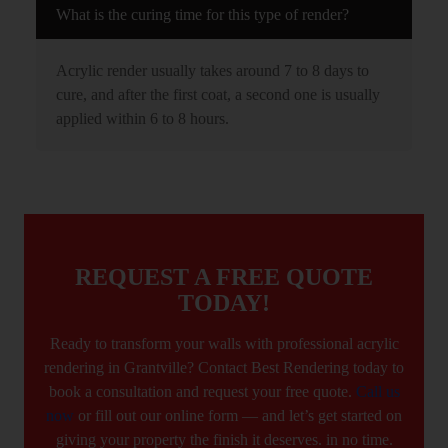
What is the curing time for this type of render?
Acrylic render usually takes around 7 to 8 days to
cure, and after the first coat, a second one is usually
applied within 6 to 8 hours.
REQUEST A FREE QUOTE
TODAY!
Ready to transform your walls with professional acrylic
rendering in Grantville? Contact Best Rendering today to
book a consultation and request your free quote.
Call us
now
or fill out our online form — and let’s get started on
giving your property the finish it deserves. in no time.