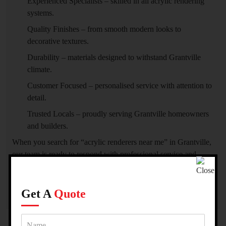
Experienced Specialists – skilled in all acrylic rendering
systems.
Quality Finishes – from smooth modern looks to
decorative textures.
Durability – materials designed to withstand Grantville
climate.
Customer Focused – personalised service with attention to
detail.
Trusted Locals – proudly serving Grantville homeowners
and builders.
When you search for “acrylic renderers near me” in Grantville,
our team is ready to respond with professional service and
superior craftsmanship.
Get A
Quote