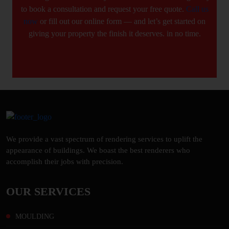
to book a consultation and request your free quote.
Call us
now
or fill out our online form — and let’s get started on
giving your property the finish it deserves. in no time.
We provide a vast spectrum of rendering services to uplift the
appearance of buildings. We boast the best renderers who
accomplish their jobs with precision.
OUR SERVICES
MOULDING