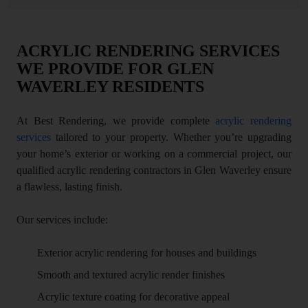
ACRYLIC RENDERING SERVICES
WE PROVIDE FOR GLEN
WAVERLEY RESIDENTS
At Best Rendering, we provide complete
acrylic rendering
services
tailored to your property. Whether you’re upgrading
your home’s exterior or working on a commercial project, our
qualified acrylic rendering contractors in Glen Waverley ensure
a flawless, lasting finish.
Our services include:
Exterior acrylic rendering for houses and buildings
Smooth and textured acrylic render finishes
Acrylic texture coating for decorative appeal