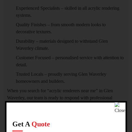
Experienced Specialists – skilled in all acrylic rendering
systems.
Quality Finishes – from smooth modern looks to
decorative textures.
Durability – materials designed to withstand Glen
Waverley climate.
Customer Focused – personalised service with attention to
detail.
Trusted Locals – proudly serving Glen Waverley
homeowners and builders.
When you search for “acrylic renderers near me” in Glen
Waverley, our team is ready to respond with professional
service and superior craftsmanship.
Get A
Quote