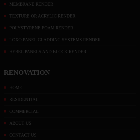
MEMBRANE RENDER
TEXTURE OR ACRYLIC RENDER
POLYSTYRENE FOAM RENDER
LOXO PANEL CLADDING SYSTEMS RENDER
HEBEL PANELS AND BLOCK RENDER
RENOVATION
HOME
RESIDENTIAL
COMMERCIAL
ABOUT US
CONTACT US