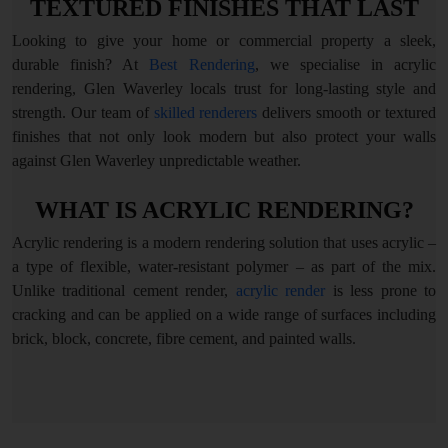
TEXTURED FINISHES THAT LAST
Looking to give your home or commercial property a sleek,
durable finish? At
Best Rendering
, we specialise in acrylic
rendering, Glen Waverley locals trust for long-lasting style and
strength. Our team of
skilled renderers
delivers smooth or textured
finishes that not only look modern but also protect your walls
against Glen Waverley unpredictable weather.
WHAT IS ACRYLIC RENDERING?
Acrylic rendering is a modern rendering solution that uses acrylic –
a type of flexible, water-resistant polymer – as part of the mix.
Unlike traditional cement render,
acrylic render
is less prone to
cracking and can be applied on a wide range of surfaces including
brick, block, concrete, fibre cement, and painted walls.