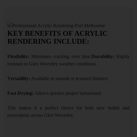
KEY BENEFITS OF ACRYLIC
RENDERING INCLUDE:
Flexibility:
Minimises cracking over time.
Durability:
Highly
resistant to Glen Waverley weather conditions.
Versatility:
Available in smooth or textured finishes.
Fast Drying:
Allows quicker project turnaround.
This makes it a perfect choice for both new builds and
renovations across Glen Waverley.