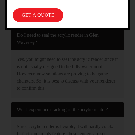
FAQS ABOUT OUR ACRYLIC
RENDERING SERVICE IN GLEN
WAVERLEY
Do I need to seal the acrylic render in Glen
Waverley?
Yes, you might need to seal the acrylic render since it
is not usually designed to be fully waterproof.
However, new solutions are proving to be game
changers. So, it is best to discuss with your renderer
to confirm this.
Will I experience cracking of the acrylic render?
Since acrylic render is flexible, it will hardly crack.
In fact, due to this feature, these renders are so