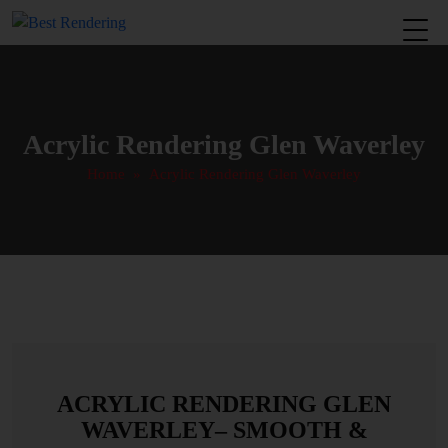
Acrylic Rendering Glen Waverley
Home
» Acrylic Rendering Glen Waverley
ACRYLIC RENDERING GLEN
WAVERLEY– SMOOTH &