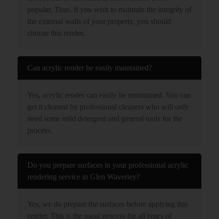
popular. Thus, if you wish to maintain the integrity of
the external walls of your property, you should
choose this render.
Can acrylic render be easily maintained?
Yes, acrylic render can easily be maintained. You can
get it cleaned by professional cleaners who will only
need some mild detergent and general tools for the
process.
Do you prepare surfaces in your professional acrylic
rendering service in Glen Waverley?
Yes, we do prepare the surfaces before applying this
render. This is the usual process for all types of