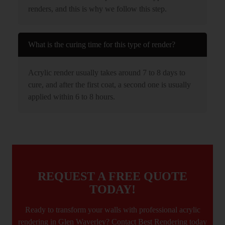
renders, and this is why we follow this step.
What is the curing time for this type of render?
Acrylic render usually takes around 7 to 8 days to
cure, and after the first coat, a second one is usually
applied within 6 to 8 hours.
REQUEST A FREE QUOTE
TODAY!
Ready to transform your walls with professional acrylic
rendering in Glen Waverley? Contact Best Rendering today