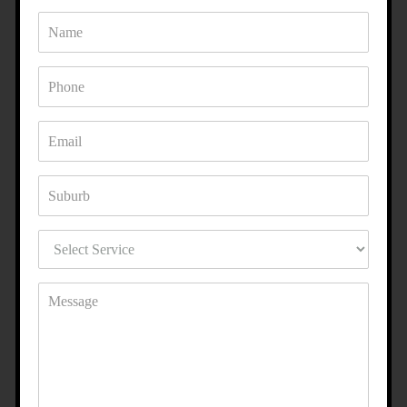
ENHANCE YOUR PROPERTY
WITH ACRYLIC RENDERING IN
GLEN WAVERLEY?
Whether you want a modern, polished look or a textured
finish with character, our acrylic rendering specialists in
Glen Waverley can bring your vision to life. With a
combination of quality products and expert craftsmanship,
we make sure your property stands out for all the right
reasons.