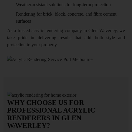
Weather-resistant solutions for long-term protection
Rendering for brick, block, concrete, and fibre cement
surfaces
As a trusted acrylic rendering company in Glen Waverley, we
take pride in delivering results that add both style and
protection to your property.
WHY CHOOSE US FOR
PROFESSIONAL ACRYLIC
RENDERERS IN GLEN
WAVERLEY?